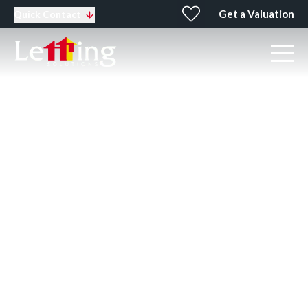
Get a Valuation
Quick Contact
Top 10 tips for tenants