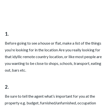
1.
Before going to see a house or flat, make a list of the things
you’re looking for in the location Are you really looking for
that idyllic remote country location, or like most people are
you wanting to be close to shops, schools, transport, eating
out, bars etc.
2.
Be sure to tell the agent what’s important for you at the
property e.g. budget, furnished/unfurnished, occupation