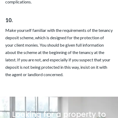
complications.
10.
Make yourself familiar with the requirements of the tenancy
deposit scheme, which is designed for the protection of
your client monies. You should be given full information
about the scheme at the beginning of the tenancy at the
latest. If you are not, and especially if you suspect that your
deposit is not being protected in this way, insist on it with
the agent or landlord concerned.
Looking for a property to