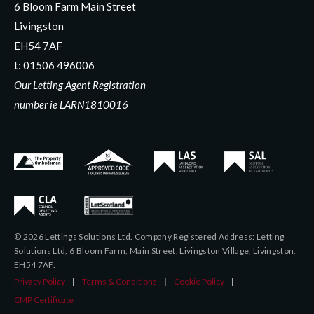
6 Bloom Farm Main Street
Livingston
EH54 7AF
t:
01506 496006
Our Letting Agent Registration
number ie LARN1810016
© 2026 Lettings Solutions Ltd. Company Registered Address: Letting
Solutions Ltd, 6 Bloom Farm, Main Street, Livingston Village, Livingston,
EH54 7AF.
Privacy Policy
|
Terms & Conditions
|
Cookie Policy
|
CMP Certificate