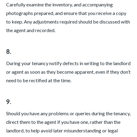
Carefully examine the inventory, and accompanying
photographs prepared, and ensure that you receive a copy
to keep. Any adjustments required should be discussed with
the agent and recorded.
8.
During your tenancy notify defects in writing to the landlord
or agent as soon as they become apparent, even if they don’t
need to be rectified at the time.
9.
Should you have any problems or queries during the tenancy,
direct them to the agent if you have one, rather than the
landlord, to help avoid later misunderstanding or legal