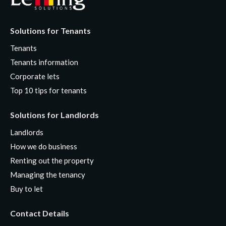
Solutions for Tenants
Tenants
Tenants information
Corporate lets
Top 10 tips for tenants
Solutions for Landlords
Landlords
How we do business
Renting out the property
Managing the tenancy
Buy to let
Contact Details