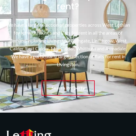
rent?
We have a large selection of properties across West Lothian
for let with houses and flats for rent in all the areas of
demand including Livingston, Bathgate, Linlithgow, West
Calder, East Calder, Mid Calder, Whitburn and Armadale.
We have a particularly large selection of flats for rent in
Livingston.
Search Property