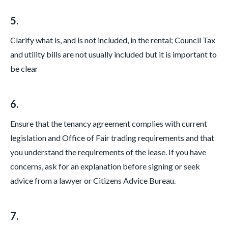
5.
Clarify what is, and is not included, in the rental; Council Tax
and utility bills are not usually included but it is important to
be clear
6.
Ensure that the tenancy agreement complies with current
legislation and Office of Fair trading requirements and that
you understand the requirements of the lease. If you have
concerns, ask for an explanation before signing or seek
advice from a lawyer or Citizens Advice Bureau.
7.