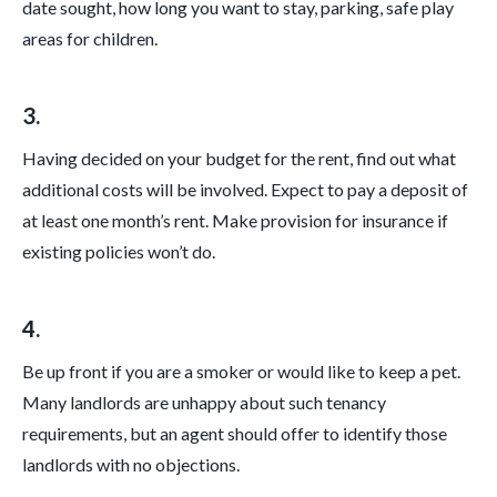
date sought, how long you want to stay, parking, safe play
areas for children.
3.
Having decided on your budget for the rent, find out what
additional costs will be involved. Expect to pay a deposit of
at least one month’s rent. Make provision for insurance if
existing policies won’t do.
4.
Be up front if you are a smoker or would like to keep a pet.
Many landlords are unhappy about such tenancy
requirements, but an agent should offer to identify those
landlords with no objections.