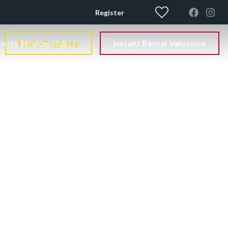
Register
Find a Property
Instant Rental Valuation
perty Services Hub