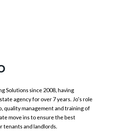
o
ng Solutions since 2008, having
state agency for over 7 years. Jo’s role
ip, quality management and training of
ate move ins to ensure the best
r tenants and landlords.