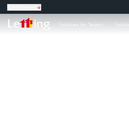
Quick Contact
Solutions for tenants
Solutions for Tenants
Soluti
Tenants Information
Corporate lets
Top 10 tips for tenants
Solutions for landlords
How we do business
Renting out the property
Managing the tenancy
Buy to let
Case Studies
Let Gallery
Top 10 tips for Landlords
Landlord Compliance Checklist
The Ultimate Landlord Resource Pac
About us
Meet the team