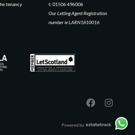
he tenancy
t:
01506 496006
Our Letting Agent Registration
number ie LARN1810016
Powered by