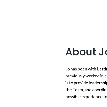
About J
Jo has been with Letti
previously worked in e
is to provide leadersh
the Team, and coordin
possible experience fo