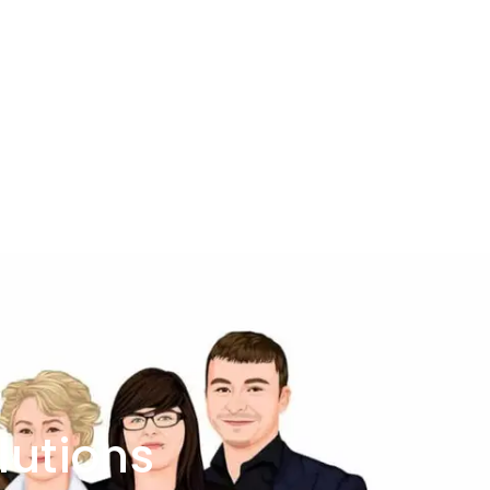
lutions