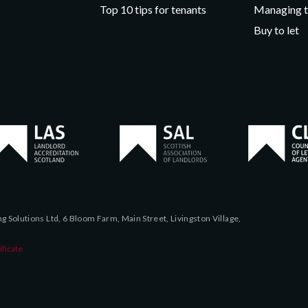
Top 10 tips for tenants
Managing t
Buy to let
 Solutions Ltd, 6 Bloom Farm, Main Street, Livingston Village,
ficate