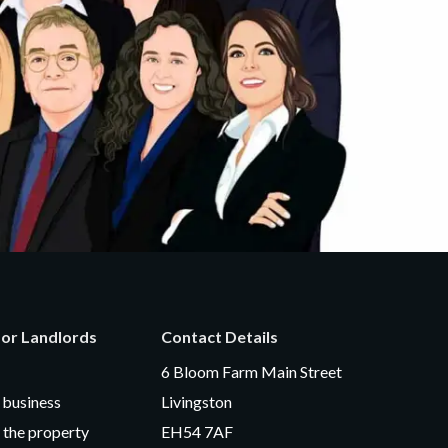
for Landlords
Contact Details
6 Bloom Farm Main Street
business
Livingston
 the property
EH54 7AF