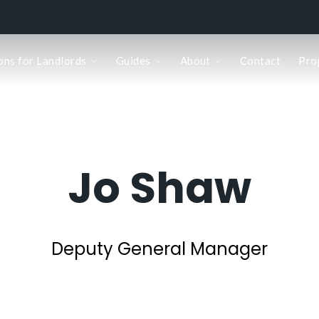
ons for Landlords
Guides
About
Contact
Pro
Jo Shaw
Deputy General Manager
k