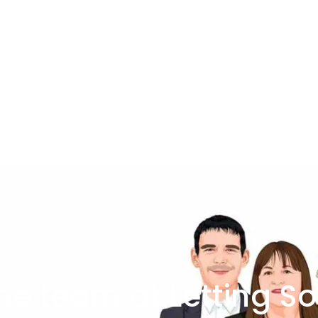
he team at Letting So