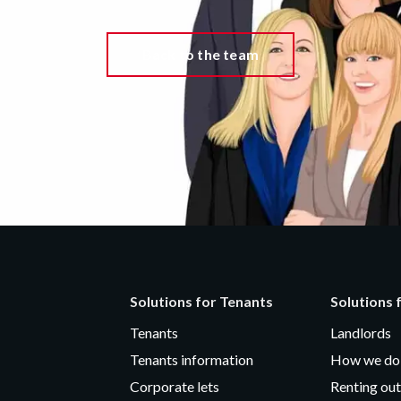
Back to the team
Solutions for Tenants
Solutions 
Tenants
Landlords
Tenants information
How we do 
Corporate lets
Renting out