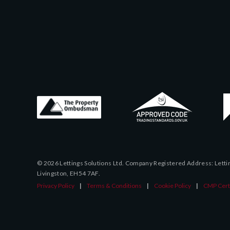
© 2026 Lettings Solutions Ltd. Company Registered Address: Letting
Livingston, EH54 7AF.
Privacy Policy
|
Terms & Conditions
|
Cookie Policy
|
CMP Certi