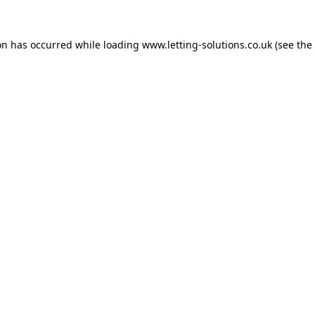
on has occurred while loading
www.letting-solutions.co.uk
(see the