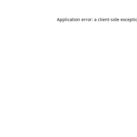
Application error: a
client
-side excepti