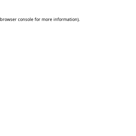
browser console
for more information).