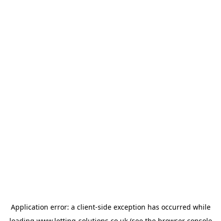
Application error: a
client
-side exception has occurred while
loading
www.letting-solutions.co.uk
(see the
browser console