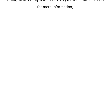
for more information).