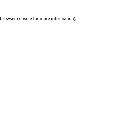
browser console
for more information).