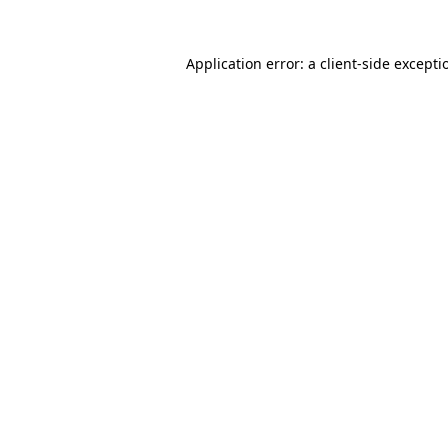
Application error: a
client
-side excepti