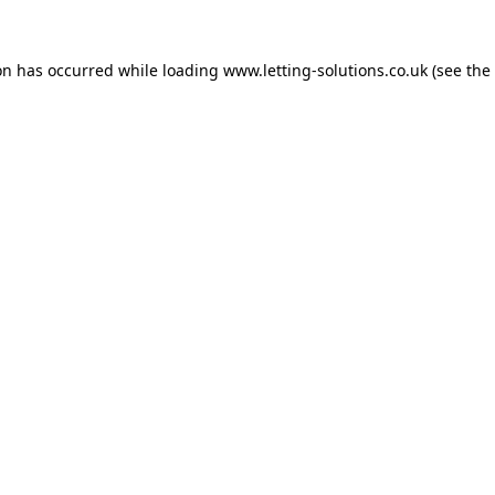
on has occurred while loading
www.letting-solutions.co.uk
(see the