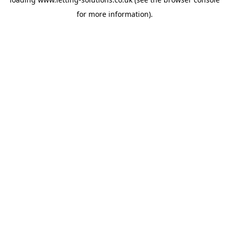
for more information).