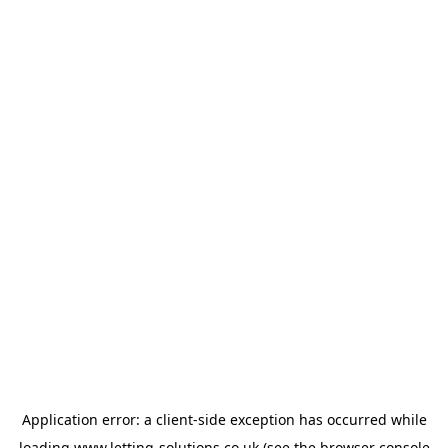
Application error: a
client
-side exception has occurred while
loading
www.letting-solutions.co.uk
(see the
browser console