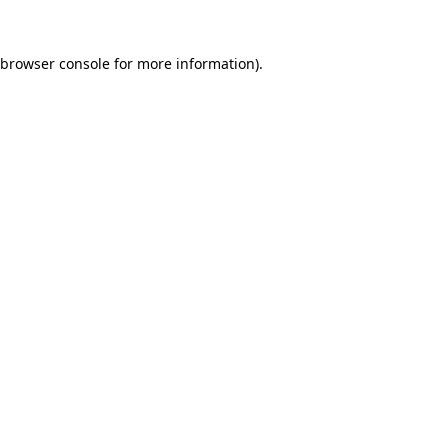
browser console
for more information).