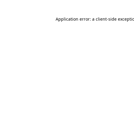
Application error: a
client
-side excepti