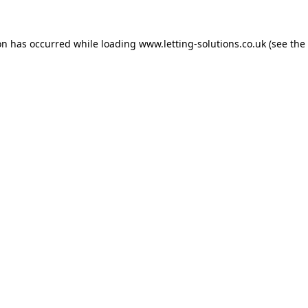
on has occurred while loading
www.letting-solutions.co.uk
(see the