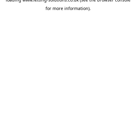
for more information).