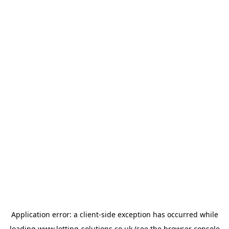
Application error: a
client
-side exception has occurred while
loading
www.letting-solutions.co.uk
(see the
browser console