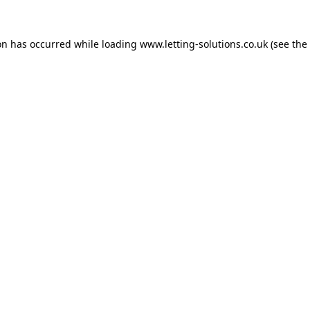
on has occurred while loading
www.letting-solutions.co.uk
(see the