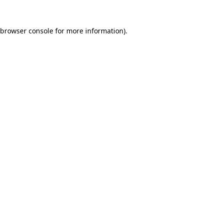
browser console
for more information).