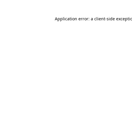
Application error: a
client
-side excepti