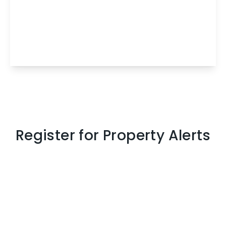
Lyefield Place, Eliburn, Livingston, West
Lothian, EH54 6TL
3
1
1
View Details
Register for Property Alerts