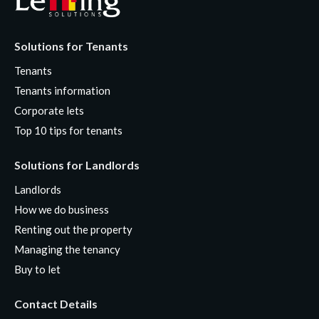
Solutions for Tenants
Tenants
Tenants information
Corporate lets
Top 10 tips for tenants
Solutions for Landlords
Landlords
How we do business
Renting out the property
Managing the tenancy
Buy to let
Contact Details