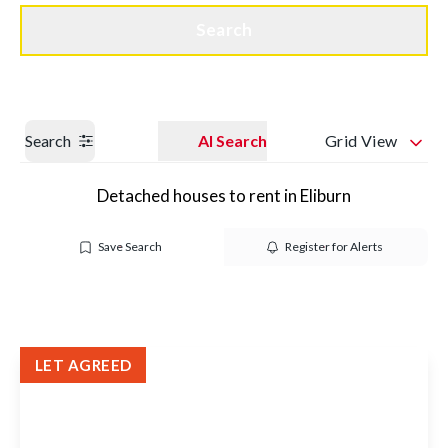
Get a Valuation
Quick Contact
Search
Search
AI Search
Grid View
Detached houses to rent in Eliburn
Save Search
Register for Alerts
LET AGREED