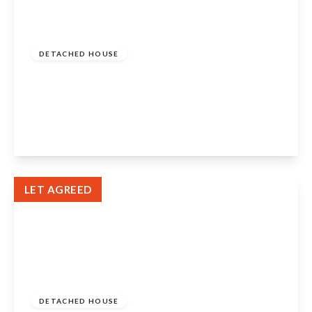
£1,700 pcm
DETACHED HOUSE
Farm Place , Eliburn , Livingston , West
Lothian , EH54 6SD
4
3
2
View Details
LET AGREED
£1,400 pcm
DETACHED HOUSE