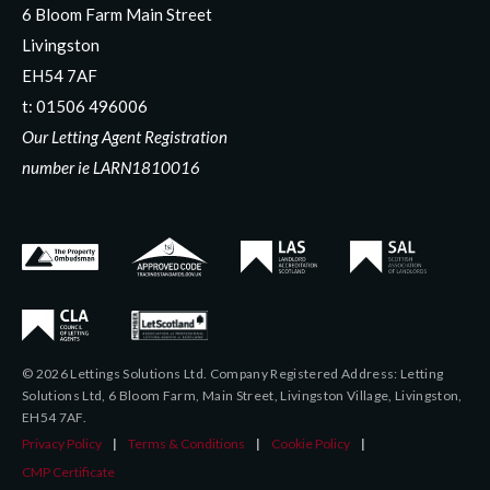
6 Bloom Farm Main Street
Livingston
EH54 7AF
t:
01506 496006
Our Letting Agent Registration
number ie LARN1810016
© 2026 Lettings Solutions Ltd. Company Registered Address: Letting
Solutions Ltd, 6 Bloom Farm, Main Street, Livingston Village, Livingston,
EH54 7AF.
Privacy Policy
|
Terms & Conditions
|
Cookie Policy
|
CMP Certificate