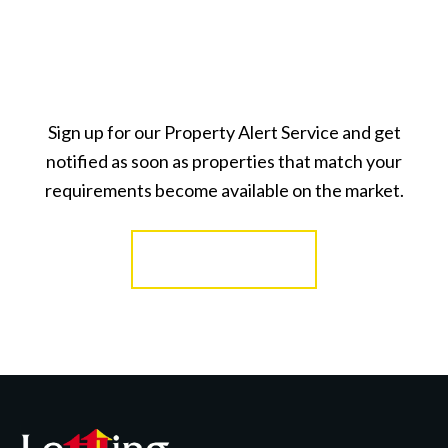
Sign up for our Property Alert Service and get
notified as soon as properties that match your
requirements become available on the market.
Register for Alerts