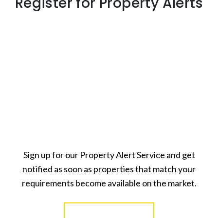
Register for Property Alerts
Sign up for our Property Alert Service and get
notified as soon as properties that match your
requirements become available on the market.
Register for Alerts