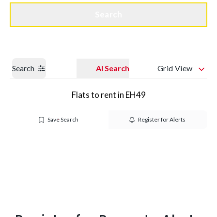
Get a Valuation
Quick Contact
Search
Search
AI Search
Grid View
Flats to rent in EH49
Save Search
Register for Alerts