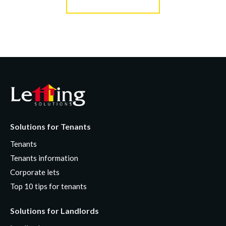
Solutions for Tenants
Tenants
Tenants information
Corporate lets
Top 10 tips for tenants
Solutions for Landlords