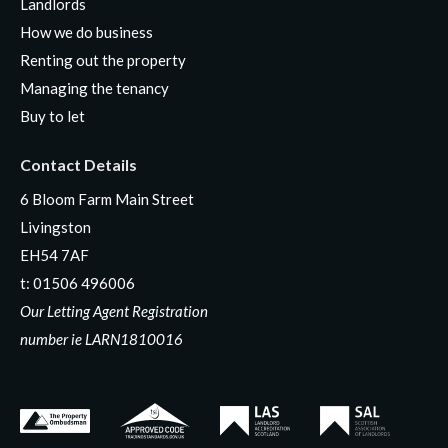
Landlords
How we do business
Renting out the property
Managing the tenancy
Buy to let
Contact Details
6 Bloom Farm Main Street
Livingston
EH54 7AF
t:
01506 496006
Our Letting Agent Registration
number ie LARN1810016