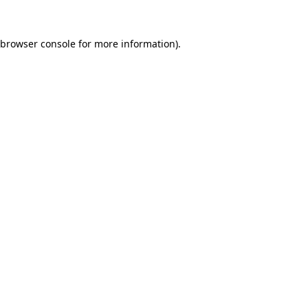
browser console
for more information).