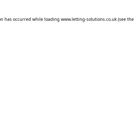
on has occurred while loading
www.letting-solutions.co.uk
(see the