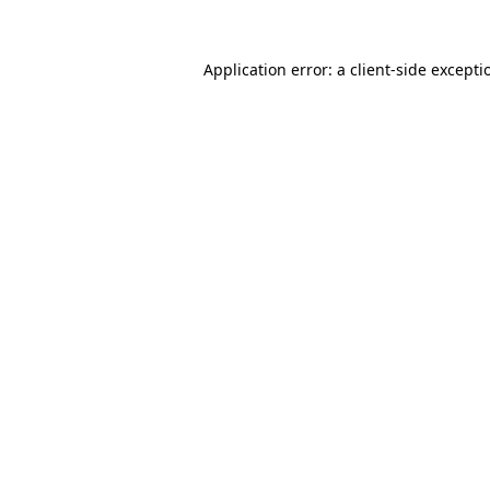
Application error: a
client
-side excepti