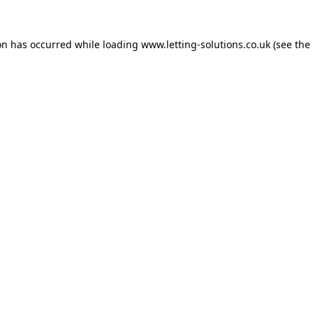
on has occurred while loading
www.letting-solutions.co.uk
(see the