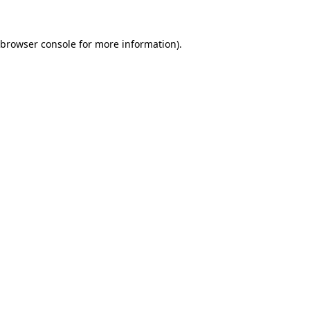
browser console
for more information).