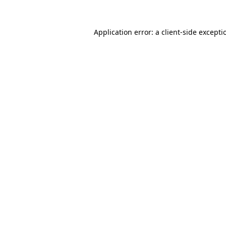
Application error: a
client
-side excepti