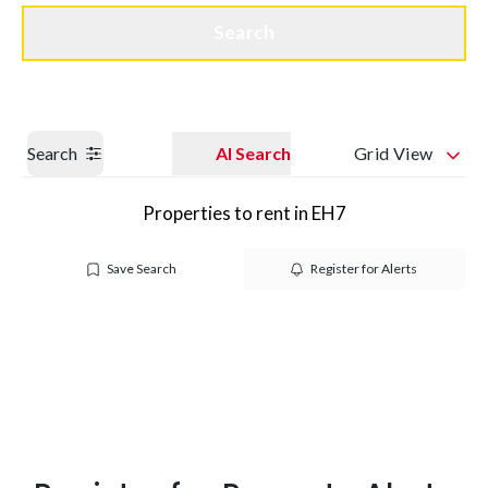
Get a Valuation
Quick Contact
Search
Search
AI Search
Grid View
Properties to rent in EH7
Save Search
Register for Alerts