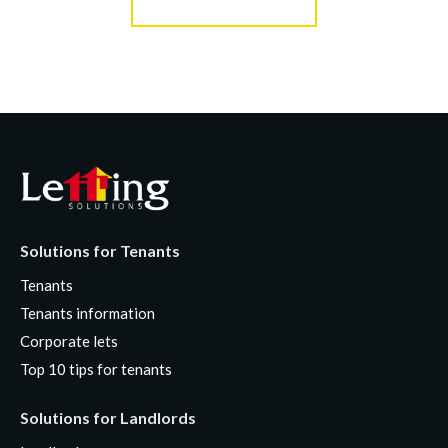
Solutions for Tenants
Tenants
Tenants information
Corporate lets
Top 10 tips for tenants
Solutions for Landlords