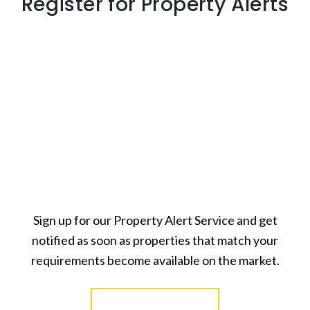
Register for Property Alerts
Sign up for our Property Alert Service and get
notified as soon as properties that match your
requirements become available on the market.
Register for Alerts