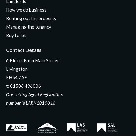
Landlords
How we do business
Renting out the property
Managing the tenancy
Buy to let
Contact Details
6 Bloom Farm Main Street
Livingston
EH54 7AF
t:
01506 496006
Our Letting Agent Registration
number ie LARN1810016