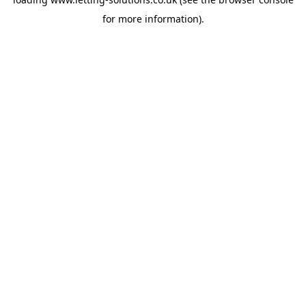
for more information).