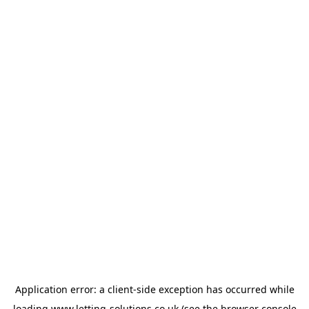
Application error: a
client
-side exception has occurred while
loading
www.letting-solutions.co.uk
(see the
browser console