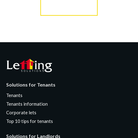
Register for Alerts
Solutions for Tenants
Tenants
Tenants information
Corporate lets
Top 10 tips for tenants
Solutions for Landlords