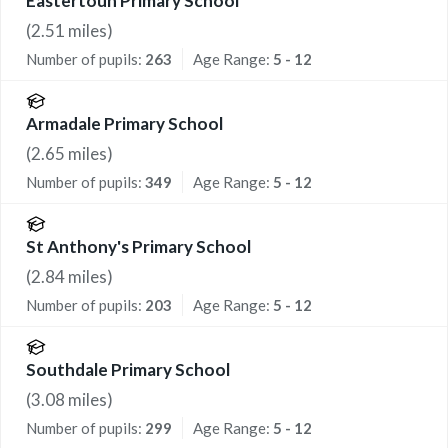
Eastertoun Primary School
(
2.51
miles)
Number of pupils:
263
Age Range:
5 - 12
Armadale Primary School
(
2.65
miles)
Number of pupils:
349
Age Range:
5 - 12
St Anthony's Primary School
(
2.84
miles)
Number of pupils:
203
Age Range:
5 - 12
Southdale Primary School
(
3.08
miles)
Number of pupils:
299
Age Range:
5 - 12