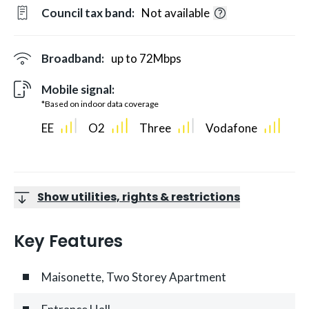
Council tax band:
Not available
Broadband:
up to
72
Mbps
Mobile signal:
*Based on indoor data coverage
EE
O2
Three
Vodafone
Show utilities, rights & restrictions
Key Features
Maisonette, Two Storey Apartment