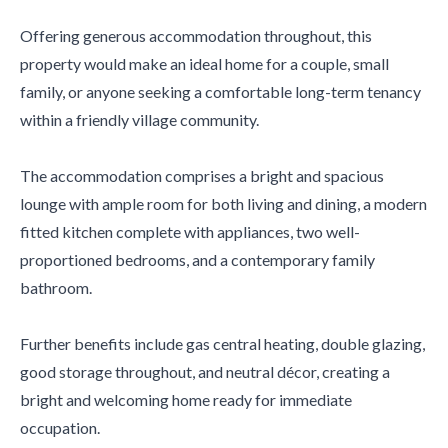
Offering generous accommodation throughout, this
property would make an ideal home for a couple, small
family, or anyone seeking a comfortable long-term tenancy
within a friendly village community.
The accommodation comprises a bright and spacious
lounge with ample room for both living and dining, a modern
fitted kitchen complete with appliances, two well-
proportioned bedrooms, and a contemporary family
bathroom.
Further benefits include gas central heating, double glazing,
good storage throughout, and neutral décor, creating a
bright and welcoming home ready for immediate
occupation.