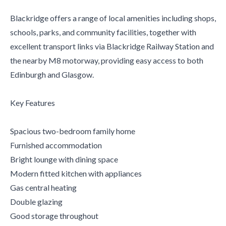
Blackridge offers a range of local amenities including shops,
schools, parks, and community facilities, together with
excellent transport links via Blackridge Railway Station and
the nearby M8 motorway, providing easy access to both
Edinburgh and Glasgow.
Key Features
Spacious two-bedroom family home
Furnished accommodation
Bright lounge with dining space
Modern fitted kitchen with appliances
Gas central heating
Double glazing
Good storage throughout