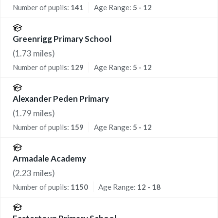
Number of pupils:
141
Age Range:
5 - 12
Greenrigg Primary School
(
1.73
miles)
Number of pupils:
129
Age Range:
5 - 12
Alexander Peden Primary
(
1.79
miles)
Number of pupils:
159
Age Range:
5 - 12
Armadale Academy
(
2.23
miles)
Number of pupils:
1150
Age Range:
12 - 18