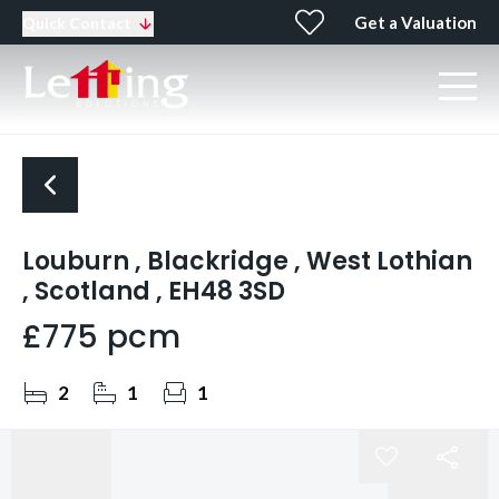
Get a Valuation
Quick Contact
Louburn , Blackridge , West Lothian
, Scotland , EH48 3SD
£775 pcm
2
1
1