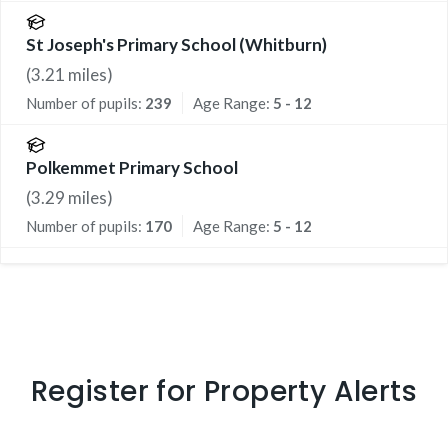
St Joseph's Primary School (Whitburn)
(
3.21
miles)
Number of pupils:
239
Age Range:
5 - 12
Polkemmet Primary School
(
3.29
miles)
Number of pupils:
170
Age Range:
5 - 12
Register for Property Alerts