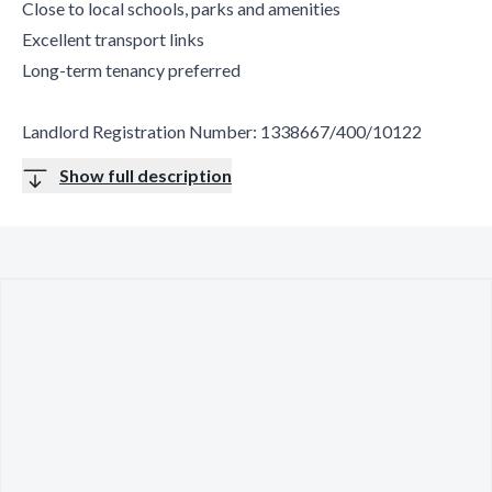
Close to local schools, parks and amenities
Excellent transport links
Long-term tenancy preferred
Landlord Registration Number: 1338667/400/10122
Show full description