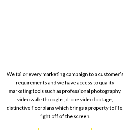
We tailor every marketing campaign to a customer’s
requirements and we have access to quality
marketing tools such as professional photography,
video walk-throughs, drone video footage,
distinctive floorplans which brings a property to life,
right off of the screen.