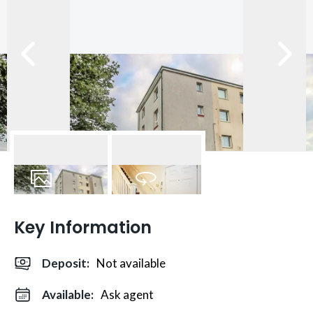
21
Photos
Virtual Tour
Key Information
Deposit
:
Not available
Available:
Ask agent