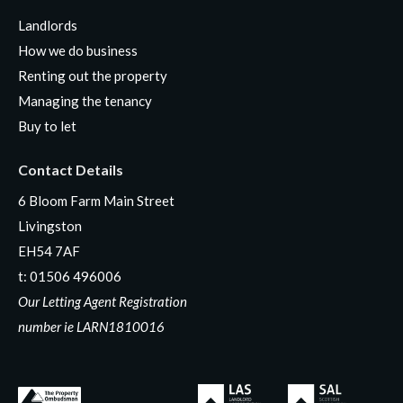
Landlords
How we do business
Renting out the property
Managing the tenancy
Buy to let
Contact Details
6 Bloom Farm Main Street
Livingston
EH54 7AF
t:
01506 496006
Our Letting Agent Registration
number ie LARN1810016