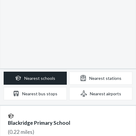
Nearest
schools
Nearest
stations
Nearest
bus stops
Nearest
airports
Blackridge Primary School
(
0.22
miles)