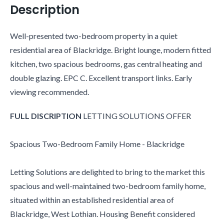
Description
Well-presented two-bedroom property in a quiet
residential area of Blackridge. Bright lounge, modern fitted
kitchen, two spacious bedrooms, gas central heating and
double glazing. EPC C. Excellent transport links. Early
viewing recommended.
FULL
DISCRIPTION
LETTING SOLUTIONS OFFER
Spacious Two-Bedroom Family Home - Blackridge
Letting Solutions are delighted to bring to the market this
spacious and well-maintained two-bedroom family home,
situated within an established residential area of
Blackridge, West Lothian. Housing Benefit considered