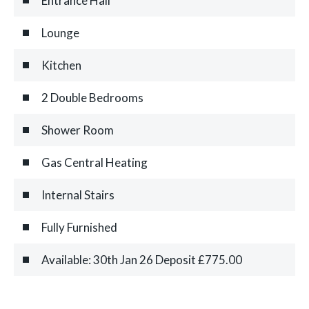
Entrance Hall
Lounge
Kitchen
2 Double Bedrooms
Shower Room
Gas Central Heating
Internal Stairs
Fully Furnished
Available: 30th Jan 26 Deposit £775.00