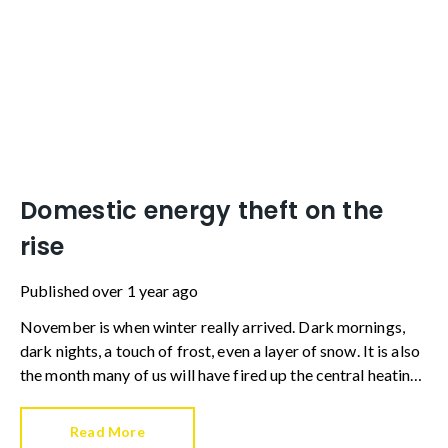
Domestic energy theft on the
rise
Published
over 1 year ago
November is when winter really arrived. Dark mornings,
dark nights, a touch of frost, even a layer of snow. It is also
the month many of us will have fired up the central heating
for the first time this season.
Read More