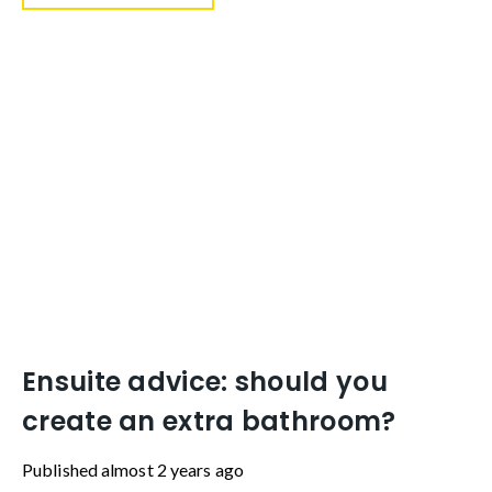
Ensuite advice: should you
create an extra bathroom?
Published
almost 2 years ago