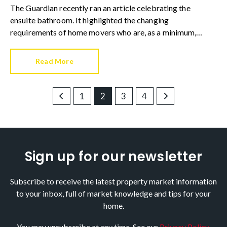
The Guardian recently ran an article celebrating the
ensuite bathroom. It highlighted the changing
requirements of home movers who are, as a minimum,
increasingly requesting an ensuite to at least one bedroom.
Read More
1
2
3
4
Sign up for our newsletter
Subscribe to receive the latest property market information
to your inbox, full of market knowledge and tips for your
home.
You may unsubscribe at any time. See our
Privacy Policy
.