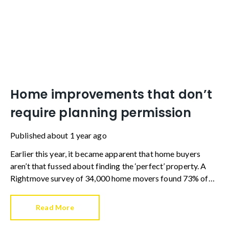
Home improvements that don’t
require planning permission
Published
about 1 year ago
Earlier this year, it became apparent that home buyers
aren’t that fussed about finding the ‘perfect’ property. A
Rightmove survey of 34,000 home movers found 73% of
those leaving rented accommodation viewed fixer uppers
as a more affordable route to property ownership.
Read More
Additionally, 73% of existing homeowners wanted to buy a
property that needed work in order to create their dream