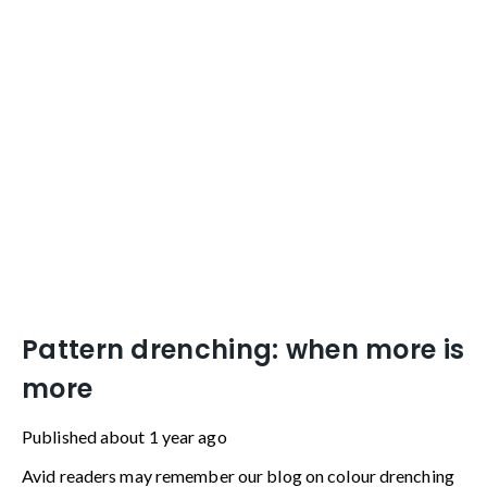
home.
Pattern drenching: when more is
more
Published
about 1 year ago
Avid readers may remember our blog on colour drenching