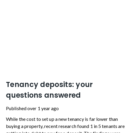
Tenancy deposits: your
questions answered
Published
over 1 year ago
While the cost to set up a new tenancy is far lower than
buying a property, recent research found 1 in 5 tenants are