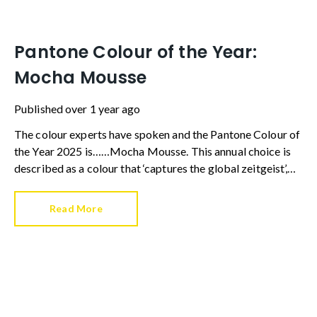
Pantone Colour of the Year:
Mocha Mousse
Published
over 1 year ago
The colour experts have spoken and the Pantone Colour of
the Year 2025 is……Mocha Mousse. This annual choice is
described as a colour that ‘captures the global zeitgeist’,
and is a shade we expect to see in fashion, advertising and
in our homes.
Read More