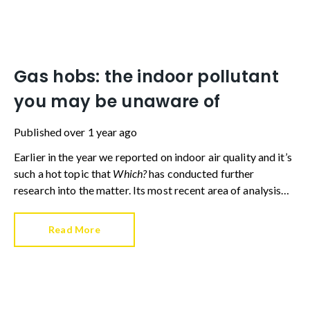
Gas hobs: the indoor pollutant
you may be unaware of
Published
over 1 year ago
Earlier in the year we reported on indoor air quality and it’s
such a hot topic that
Which?
has conducted further
research into the matter. Its most recent area of analysis
concerned gas hobs – an appliance found in millions of UK
homes.
Read More