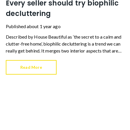
Every seller should try biophilic
decluttering
Published
about 1 year ago
Described by House Beautiful as ‘the secret to a calm and
clutter-free home’, biophilic decluttering is a trend we can
really get behind. It merges two interior aspects that are
hugely important when selling a home – presenting a
property that’s clear and streamlined, and dressing a home
Read More
so it is visually appealing.