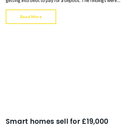
getting into debt to pay for a deposit. The findings were
the result of a survey by Reposit, who questioned 1,000
current renters from all age brackets in each UK region.
Read More
Smart homes sell for £19,000