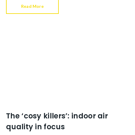
Read More
The ‘cosy killers’: indoor air
quality in focus