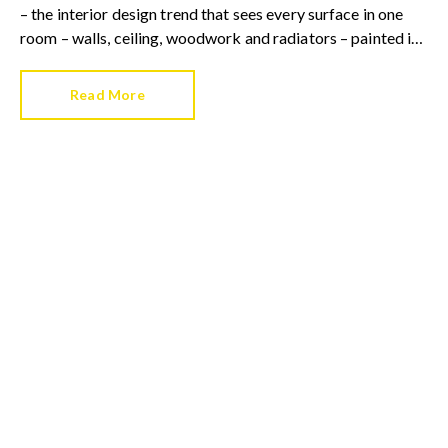
– the interior design trend that sees every surface in one
room – walls, ceiling, woodwork and radiators – painted in
the same colour.
Read More