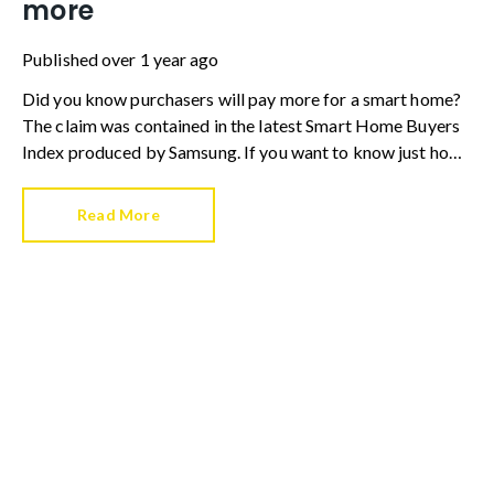
more
Published
over 1 year ago
Did you know purchasers will pay more for a smart home?
The claim was contained in the latest Smart Home Buyers
Index produced by Samsung. If you want to know just how
much more a smart home is worth, the tech giant’s research
found buyers will pay a 7.7% premium.
Read More