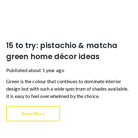
15 to try: pistachio & matcha
green home décor ideas
Published
about 1 year ago
Green is the colour that continues to dominate interior
design but with such a wide spectrum of shades available,
it is easy to feel overwhelmed by the choice.
Read More