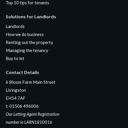
Top 10 tips for tenants
Solutions for Landlords
Landlords
How we do business
Renting out the property
Managing the tenancy
Buy to let
Contact Details
6 Bloom Farm Main Street
Livingston
EH54 7AF
t:
01506 496006
Our Letting Agent Registration
number ie LARN1810016