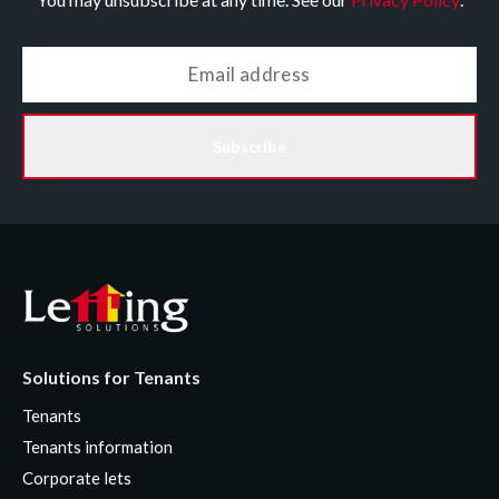
Subscribe
Solutions for Tenants
Tenants
Tenants information
Corporate lets