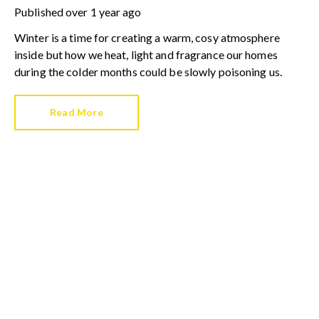
Published
over 1 year ago
Winter is a time for creating a warm, cosy atmosphere
inside but how we heat, light and fragrance our homes
during the colder months could be slowly poisoning us.
Read More