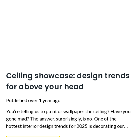
Ceiling showcase: design trends
for above your head
Published
over 1 year ago
You’re telling us to paint or wallpaper the ceiling? Have you
gone mad? The answer, surprisingly, is no. One of the
hottest interior design trends for 2025 is decorating our
ceilings with something more than a lick of magnolia.