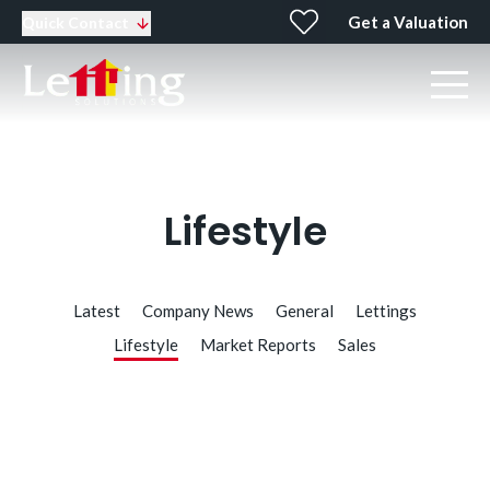
Get a Valuation
Quick Contact
Lifestyle
Latest
Company News
General
Lettings
Lifestyle
Market Reports
Sales